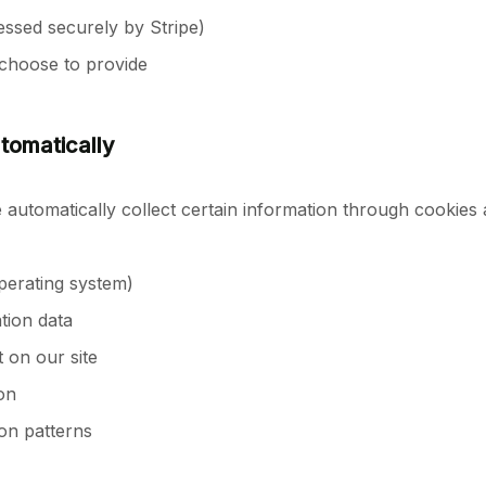
ssed securely by Stripe)
choose to provide
tomatically
automatically collect certain information through cookies 
perating system)
tion data
 on our site
on
on patterns