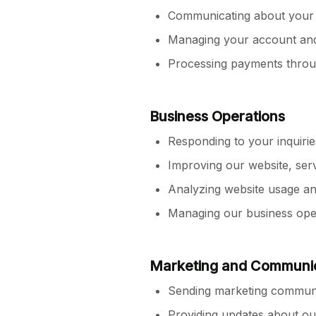
Communicating about your p
Managing your account and 
Processing payments thro
Business Operations
Responding to your inquiri
Improving our website, ser
Analyzing website usage an
Managing our business opera
Marketing and Communi
Sending marketing communi
Providing updates about o