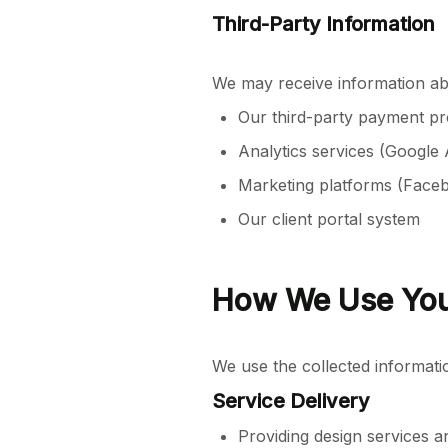
Third-Party Information
We may receive information a
Our third-party payment pr
Analytics services (Google 
Marketing platforms (Face
Our client portal system
How We Use You
We use the collected informati
Service Delivery
Providing design services a