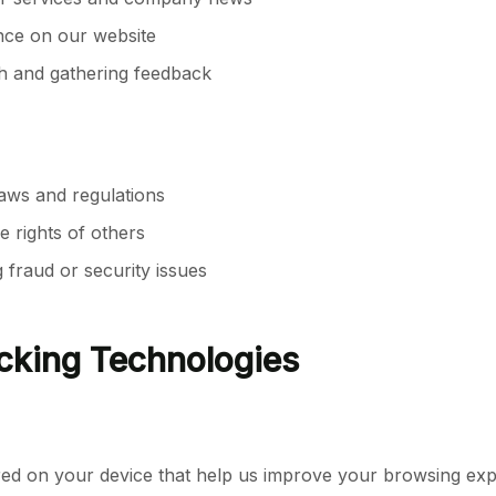
nce on our website
h and gathering feedback
laws and regulations
e rights of others
 fraud or security issues
cking Technologies
tored on your device that help us improve your browsing e