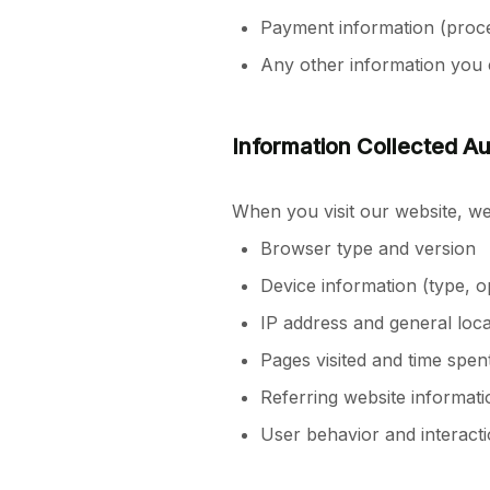
Payment information (proce
Any other information you 
Information Collected Au
When you visit our website, we 
Browser type and version
Device information (type, o
IP address and general loca
Pages visited and time spent
Referring website informati
User behavior and interacti