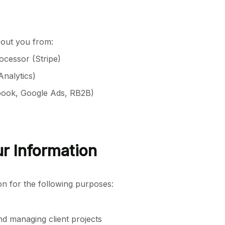
bout you from:
ocessor (Stripe)
Analytics)
book, Google Ads, RB2B)
r Information
on for the following purposes:
nd managing client projects