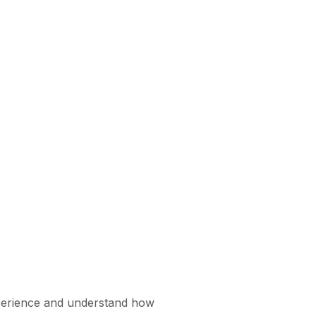
xperience and understand how