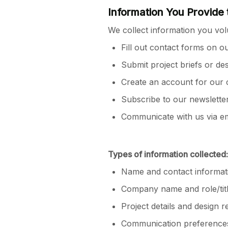
Information You Provide 
We collect information you vol
Fill out contact forms on o
Submit project briefs or de
Create an account for our c
Subscribe to our newslette
Communicate with us via ema
Types of information collected:
Name and contact informat
Company name and role/tit
Project details and design 
Communication preference