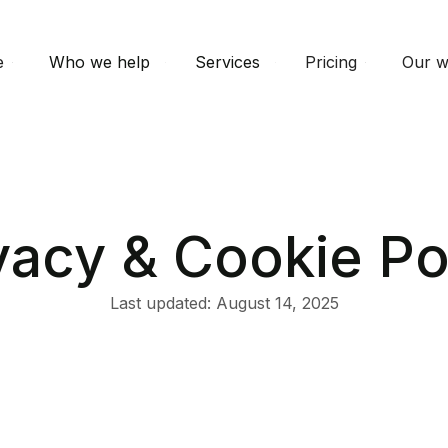
e
Who we help
Services
Pricing
Our w
vacy & Cookie Po
Last updated: August 14, 2025