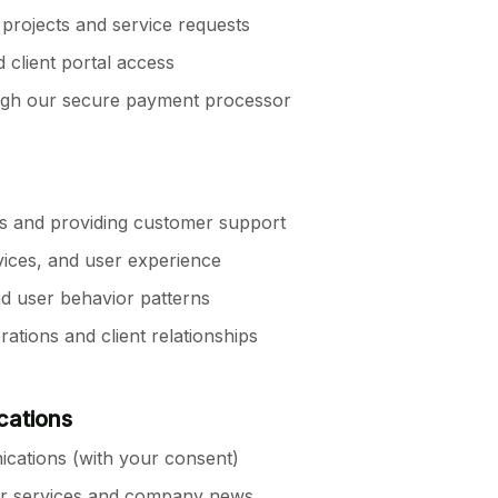
rojects and service requests
client portal access
ugh our secure payment processor
es and providing customer support
vices, and user experience
d user behavior patterns
tions and client relationships
cations
cations (with your consent)
ur services and company news