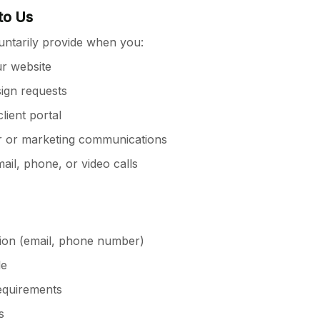
to Us
untarily provide when you:
ur website
sign requests
lient portal
r or marketing communications
il, phone, or video calls
ion (email, phone number)
le
requirements
s